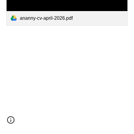
ananny-cv-april-2026.pdf