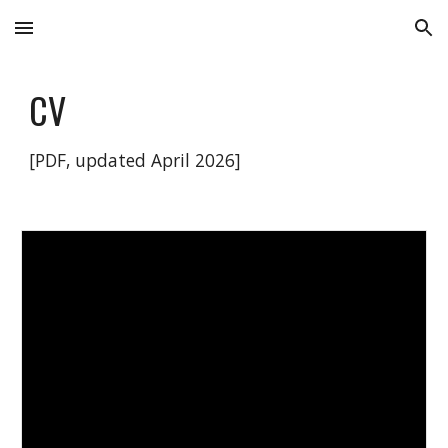
Skip to main content
Skip to navigation
CV
[PDF, updated April 2026]