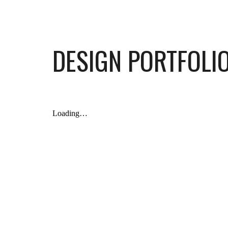
Sk
DESIGN PORTFOLI