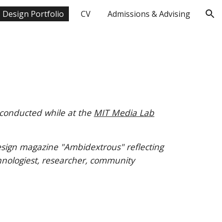
Design Portfolio
CV
Admissions & Advising
ion
 conducted while at the
MIT Media Lab
sign magazine "Ambidextrous" reflecting
hnologie
st, researcher, community