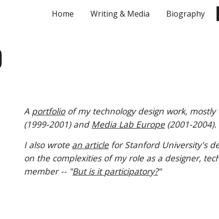
Home
Writing & Media
Biography
ip to main content
Skip to navigat
O
A
portfolio
of my technology design work, mostly
(1999-2001) and
Media Lab Europe
(2001-2004).
I also wrote
an article
for Stanford Unive
rsity's
de
on the comp
lexities of
my role as a designer, tec
member
-- "
But is it participatory?
"